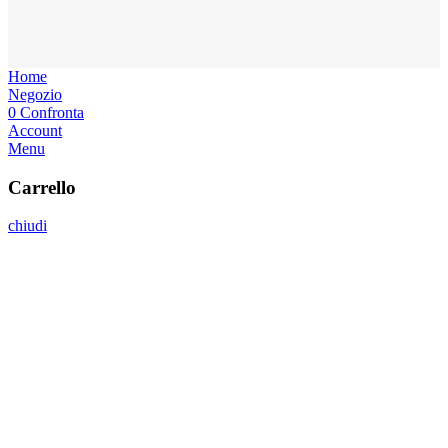
Home
Negozio
0
Confronta
Account
Menu
Carrello
chiudi