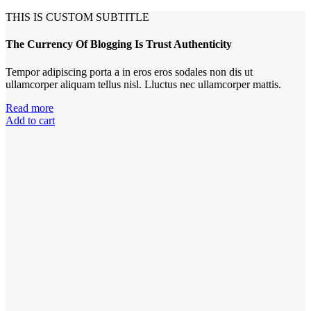
THIS IS CUSTOM SUBTITLE
The Currency Of Blogging Is Trust Authenticity
Tempor adipiscing porta a in eros eros sodales non dis ut
ullamcorper aliquam tellus nisl. Lluctus nec ullamcorper mattis.
Read more
Add to cart