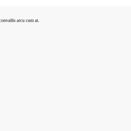
onvallis arcu cum at.