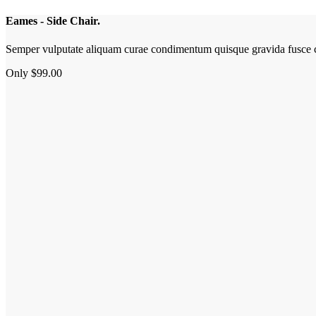
Eames - Side Chair.
Semper vulputate aliquam curae condimentum quisque gravida fusce c
Only $99.00