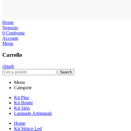
Home
Negozio
0
Confronta
Account
Menu
Carrello
chiudi
Search
Menu
Categorie
Kit Plus
Kit Bright
Kit Sirio
Lampade Artigianali
Home
Kit Strisce Led