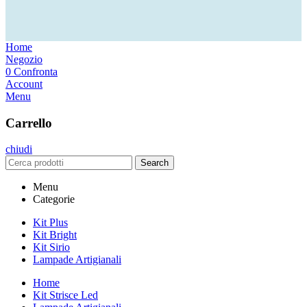
Home
Negozio
0
Confronta
Account
Menu
Carrello
chiudi
Search
Menu
Categorie
Kit Plus
Kit Bright
Kit Sirio
Lampade Artigianali
Home
Kit Strisce Led