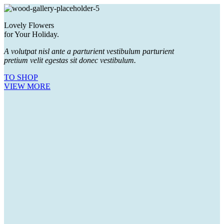
Lovely Flowers
for Your Holiday.
A volutpat nisl ante a parturient vestibulum parturient
pretium velit egestas sit donec vestibulum.
TO SHOP
VIEW MORE